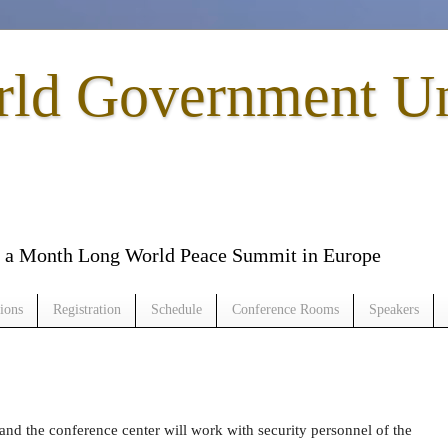
rld Government U
to a Month Long World Peace Summit in Europe
ions
Registration
Schedule
Conference Rooms
Speakers
and the conference center will work with security personnel of the