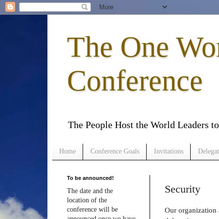
The One Wo
Conference
The People Host the World Leaders 
Home
Conference Goals
Invitations
Delegat
To be announced!
Security
The date and the
location of the
conference will be
Our organization 
announced once we have