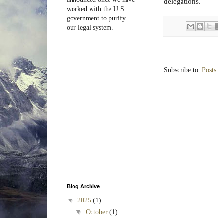
delegations.
worked with the U.S.
government to purify
our legal system.
Subscribe to:
Posts
Blog Archive
▼
2025
(1)
▼
October
(1)