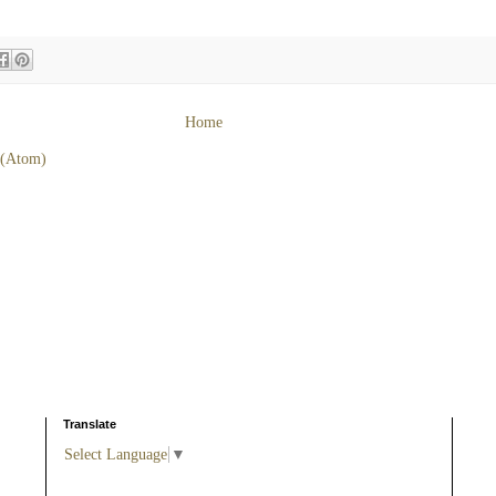
Home
 (Atom)
Translate
Select Language
▼