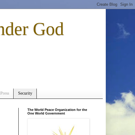
nder God
Press
Security
The World Peace Organization for the
One World Government