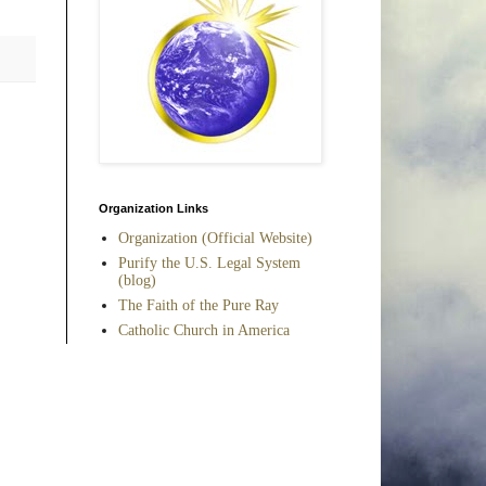
Organization Links
Organization (Official Website)
Purify the U.S. Legal System
(blog)
The Faith of the Pure Ray
Catholic Church in America